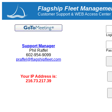
Flagship Fleet Manageme
Customer Support & WEB Access Center
Log
.
Support Manager
Phil Raffel
Pas
602-954-9099
praffel@flagshipfleet.com
Your IP Address is:
216.73.217.39